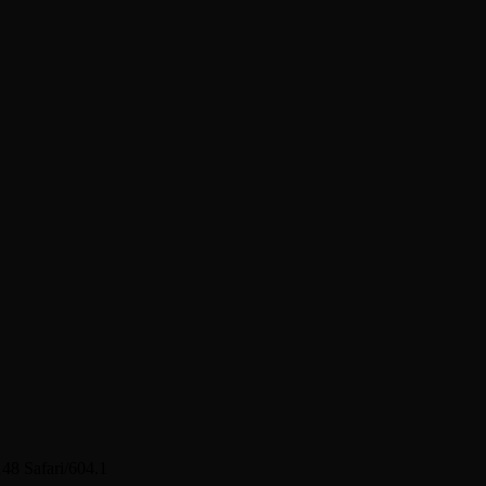
48 Safari/604.1