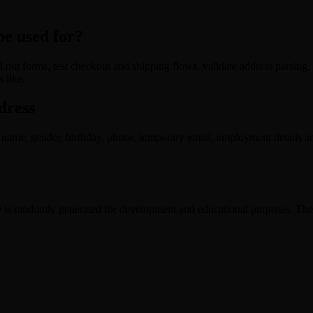
e used for?
 out forms, test checkout and shipping flows, validate address parsing,
 like.
dress
name, gender, birthday, phone, temporary email, employment details an
 randomly generated for development and educational purposes. The da