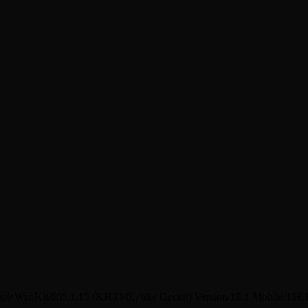
pleWebKit/605.1.15 (KHTML, like Gecko) Version/18.1 Mobile/15E1