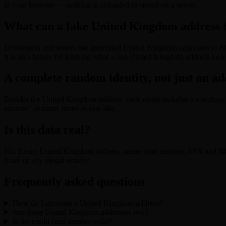
in your browser — nothing is uploaded or stored on a server.
What can a fake United Kingdom address b
Developers and testers use generated United Kingdom addresses to fill
It is also handy for learning what a real United Kingdom address looks
A complete random identity, not just an ad
Besides the United Kingdom address, each result includes a matching 
address" as many times as you like.
Is this data real?
No. Every United Kingdom address, name, card number, SSN and ID is
fraud or any illegal activity.
Frequently asked questions
How do I generate a United Kingdom address?
Are these United Kingdom addresses real?
Is the credit card number valid?