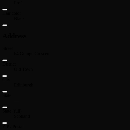
Prof.
Hair color
Black
Address
Street
64 Grange Crescent
District
Old Town
City
Edinburgh
State
—
State (full)
Scotland
ZIP / Postal