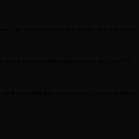
 seed databases and check how their app handles international formats.
d more, so you get a coherent test persona in one click. Press "New
ta does not correspond to any real person and must not be used for