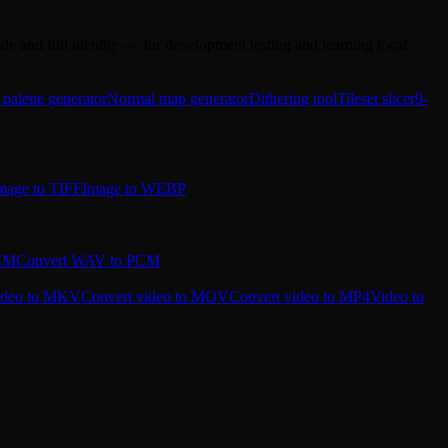
e and full identity — for development testing and learning local
 palette generator
Normal map generator
Dithering tool
Tileset slicer
9-
mage to TIFF
Image to WEBP
PCM
Convert WAV to PCM
ideo to MKV
Convert video to MOV
Convert video to MP4
Video to