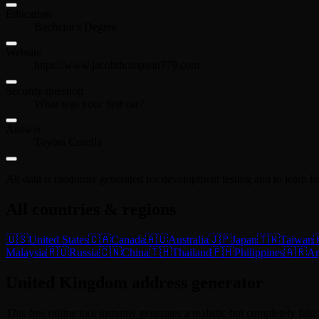
Education
Bachelor's Degree
Website
https://www.jacobthompson779.com
Security question
What was your first car?
Answer
Toyota Corolla
All data is randomly generated for development testing and to learn l
All countries & regions
🇺🇸
United States
🇨🇦
Canada
🇦🇺
Australia
🇯🇵
Japan
🇹🇼
Taiwan

Malaysia
🇷🇺
Russia
🇨🇳
China
🇹🇭
Thailand
🇵🇭
Philippines
🇦🇷
Ar
United Kingdom address generator
This free online tool instantly generates a realistic but completely fa