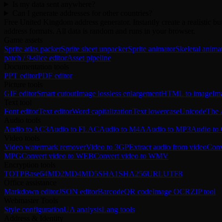
Is my data sent anywhere?
Can I generate addresses for other countries?
Free United Kingdom address generator. Instantly create a realistic 
address formats. All data is random and runs in your browser.
Game assets
Sprite atlas packer
Sprite sheet unpacker
Sprite animator
Skeletal anima
patch / 9-slice editor
Asset pipeline
Documentation tools
PPT editor
PDF editor
Picture tools
GIF editor
Smart cutout
Image lossless enlargement
HTML to image
Im
Text tool
Font editor
Text editor
Word capitalization
Text lowercase
Unicode
The 
Audio tools
Audio to AC3
Audio to FLAC
Audio to M4A
Audio to MP3
Audio t
Video tools
Video watermark remover
Video to 3GP
Extract audio from video
Conv
MPG
Convert video to WEB
Convert video to WMV
Encryption tools
TOTP
Base64
MD2
MD4
MD5
SHA1
SHA256
URL
UTF8
Office assistance
Markdown editor
JSON editor
Barcode
QR code
Image OCR
ZIP tool
Webmaster Tools
Style configuration
UA analysis
Lang tools
Address & Identity