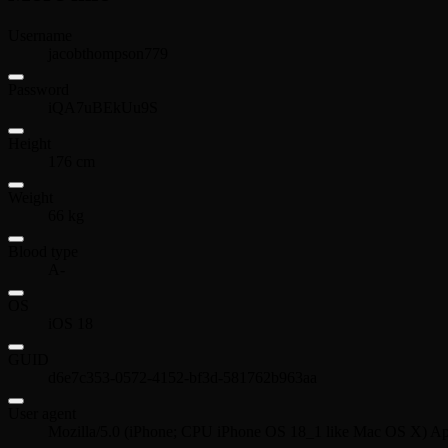
Username
jacobthompson779
Password
iQA7uBEkUu9S
Height
176 cm
Weight
66 kg
Blood type
A-
OS
iOS 18
GUID
d6e7c353-0572-4152-bf3d-581762b963aa
User agent
Mozilla/5.0 (iPhone; CPU iPhone OS 18_1 like Mac OS X) Ap