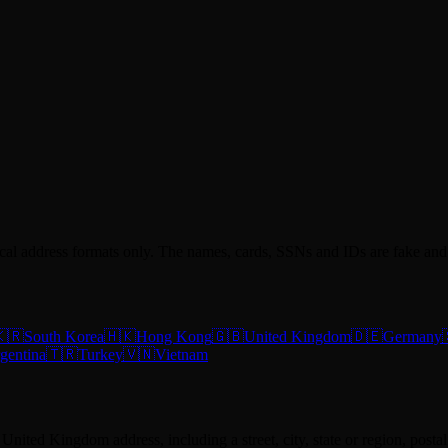
ocal address formats only. The names, cards, SSNs and IDs are fake and 
🇷
South Korea
🇭🇰
Hong Kong
🇬🇧
United Kingdom
🇩🇪
Germany
gentina
🇹🇷
Turkey
🇻🇳
Vietnam
ke United Kingdom address, including a street, city, state or region, pos