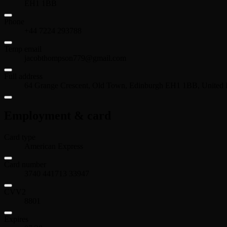
EH1 1BB
Phone
+44 7224 293788
Temp email
jacobthompson779@gmail.com
Full address
64 Grange Crescent, Old Town, Edinburgh EH1 1BB, United
Employment & card
Card type
American Express
Card number
3740 441713 33947
CVV2
8801
Expires