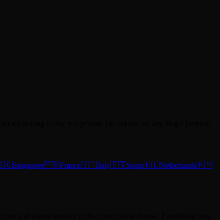
do not belong to any real person. Do not use for any illegal purpose.
🇸🇬
Singapore
🇫🇷
France
🇮🇹
Italy
🇪🇸
Spain
🇳🇱
Netherlands
🇲🇾
tal code and phone number in the correct local format. Everything runs