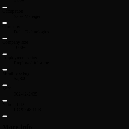
07/28
Occupation
Sales Manager
Company
Delta Technologies
Company size
1000+
Employment status
Employed full-time
Monthly salary
$2,800
SSN
902-42-2435
National ID
LC 99 48 11 B
More info