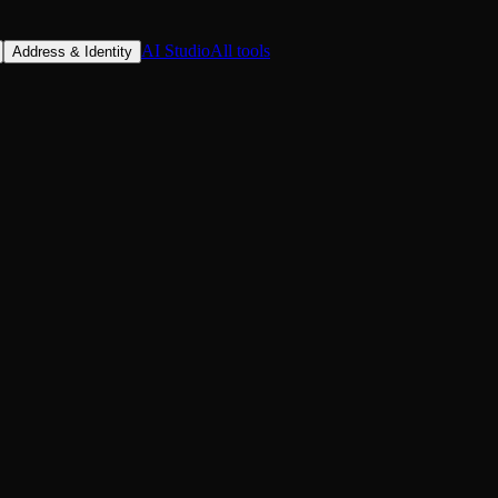
AI Studio
All tools
Address & Identity