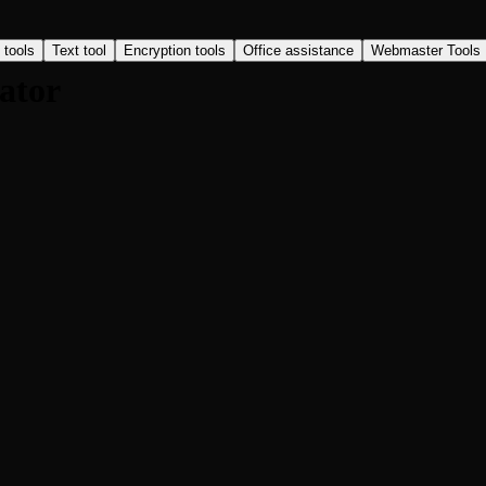
 tools
Text tool
Encryption tools
Office assistance
Webmaster Tools
ator