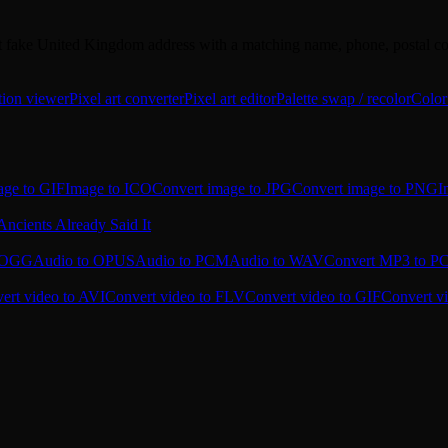
but fake United Kingdom address with a matching name, phone, postal cod
tion viewer
Pixel art converter
Pixel art editor
Palette swap / recolor
Color
age to GIF
Image to ICO
Convert image to JPG
Convert image to PNG
I
Ancients Already Said It
o OGG
Audio to OPUS
Audio to PCM
Audio to WAV
Convert MP3 to 
ert video to AVI
Convert video to FLV
Convert video to GIF
Convert v