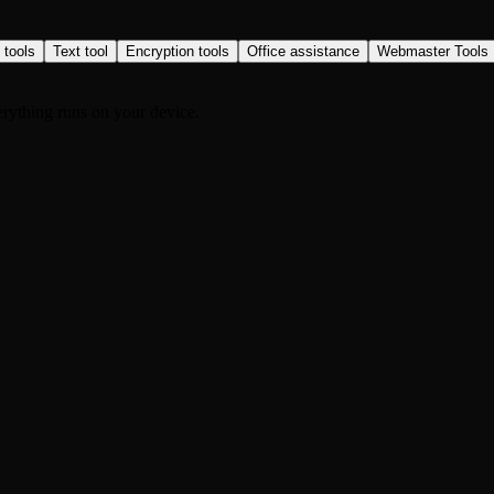
 tools
Text tool
Encryption tools
Office assistance
Webmaster Tools
rything runs on your device.