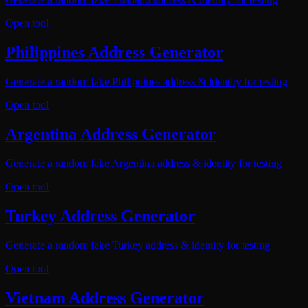
Open tool
Philippines Address Generator
Generate a random fake Philippines address & identity for testing
Open tool
Argentina Address Generator
Generate a random fake Argentina address & identity for testing
Open tool
Turkey Address Generator
Generate a random fake Turkey address & identity for testing
Open tool
Vietnam Address Generator