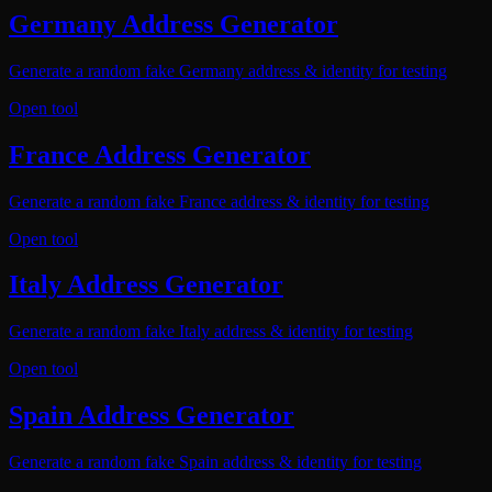
Germany Address Generator
Generate a random fake Germany address & identity for testing
Open tool
France Address Generator
Generate a random fake France address & identity for testing
Open tool
Italy Address Generator
Generate a random fake Italy address & identity for testing
Open tool
Spain Address Generator
Generate a random fake Spain address & identity for testing