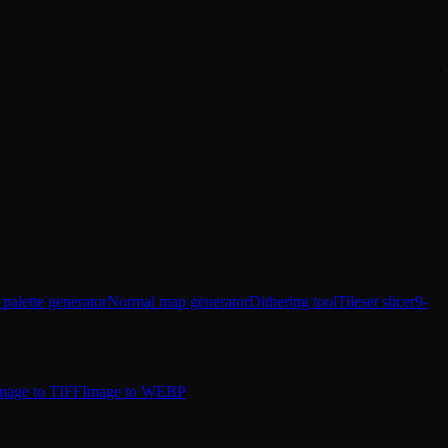
 palette generator
Normal map generator
Dithering tool
Tileset slicer
9-
mage to TIFF
Image to WEBP