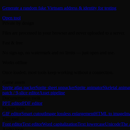
Generate a random fake Vietnam address & identity for testing
Open tool
Private by design
Files are processed in your browser and never uploaded to a server.
Fast & free
No sign-up, no watermark and no limits — just open and use.
Works offline
Once loaded, most tools keep working without a connection.
Game assets
Sprite atlas packer
Sprite sheet unpacker
Sprite animator
Skeletal anima
patch / 9-slice editor
Asset pipeline
Documentation tools
PPT editor
PDF editor
Picture tools
GIF editor
Smart cutout
Image lossless enlargement
HTML to image
Im
Text tool
Font editor
Text editor
Word capitalization
Text lowercase
Unicode
The 
Audio tools