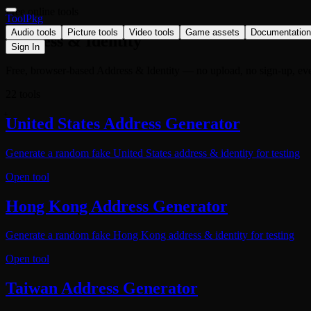
Free online tools
ToolPkg
Audio tools
Picture tools
Video tools
Game assets
Documentation
Address & Identity
Sign In
Free, browser-based Address & Identity — no upload, no sign-up, eve
22 tools
United States Address Generator
Generate a random fake United States address & identity for testing
Open tool
Hong Kong Address Generator
Generate a random fake Hong Kong address & identity for testing
Open tool
Taiwan Address Generator