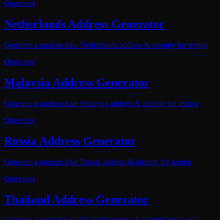
Open tool
Netherlands Address Generator
Generate a random fake Netherlands address & identity for testing
Open tool
Malaysia Address Generator
Generate a random fake Malaysia address & identity for testing
Open tool
Russia Address Generator
Generate a random fake Russia address & identity for testing
Open tool
Thailand Address Generator
Generate a random fake Thailand address & identity for testing