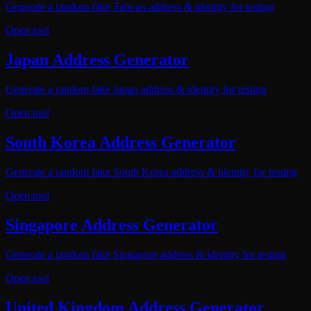
Generate a random fake Taiwan address & identity for testing
Open tool
Japan Address Generator
Generate a random fake Japan address & identity for testing
Open tool
South Korea Address Generator
Generate a random fake South Korea address & identity for testing
Open tool
Singapore Address Generator
Generate a random fake Singapore address & identity for testing
Open tool
United Kingdom Address Generator