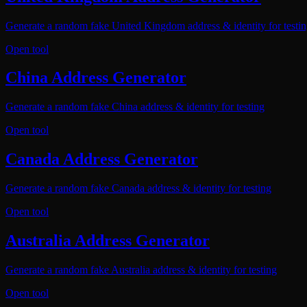
Generate a random fake United Kingdom address & identity for testi
Open tool
China Address Generator
Generate a random fake China address & identity for testing
Open tool
Canada Address Generator
Generate a random fake Canada address & identity for testing
Open tool
Australia Address Generator
Generate a random fake Australia address & identity for testing
Open tool