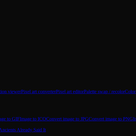
tion viewer
Pixel art converter
Pixel art editor
Palette swap / recolor
Color
age to GIF
Image to ICO
Convert image to JPG
Convert image to PNG
I
Ancients Already Said It