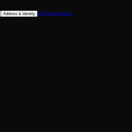
AI Studio
All tools
Address & Identity