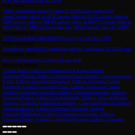
to PCM
Convert WAV to PCM
Video tools
Video watermark remover
Video to 3GP
Extract audio from
video
Convert video to AVI
Convert video to FLV
Convert video to
GIF
Convert video to MKV
Convert video to MOV
Convert video to
MP4
Video to MPG
Convert video to WEB
Convert video to WMV
Encryption tools
TOTP
Base64
MD2
MD4
MD5
SHA1
SHA256
URL
UTF8
Office assistance
Markdown editor
JSON editor
Barcode
QR code
Image OCR
ZIP tool
Webmaster Tools
Style configuration
UA analysis
Lang tools
Address & Identity
United States Address Generator
Hong Kong Address
Generator
Taiwan Address Generator
Japan Address Generator
South
Korea Address Generator
Singapore Address Generator
United
Kingdom Address Generator
China Address Generator
Canada
Address Generator
Australia Address Generator
Germany Address
Generator
France Address Generator
Italy Address Generator
Spain
Address Generator
Netherlands Address Generator
Malaysia Address
Generator
Russia Address Generator
Thailand Address
Generator
Philippines Address Generator
Argentina Address
Generator
Turkey Address Generator
Vietnam Address Generator