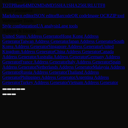
Encryption tools
TOTP
Base64
MD2
MD4
MD5
SHA1
SHA256
URL
UTF8
Office assistance
Markdown editor
JSON editor
Barcode
QR code
Image OCR
ZIP tool
Webmaster Tools
Style configuration
UA analysis
Lang tools
Address & Identity
United States Address Generator
Hong Kong Address
Generator
Taiwan Address Generator
Japan Address Generator
South
Korea Address Generator
Singapore Address Generator
United
Kingdom Address Generator
China Address Generator
Canada
Address Generator
Australia Address Generator
Germany Address
Generator
France Address Generator
Italy Address Generator
Spain
Address Generator
Netherlands Address Generator
Malaysia Address
Generator
Russia Address Generator
Thailand Address
Generator
Philippines Address Generator
Argentina Address
Generator
Turkey Address Generator
Vietnam Address Generator