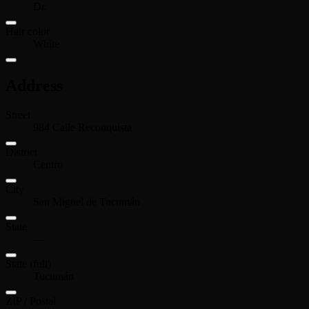
Dr.
Hair color
White
Address
Street
984 Calle Reconquista
District
Centro
City
San Miguel de Tucumán
State
—
State (full)
Tucumán
ZIP / Postal