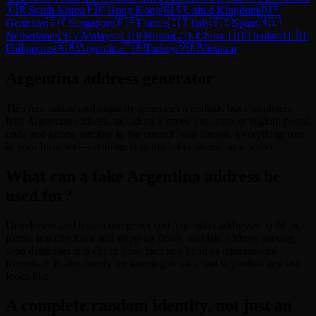
🇰🇷
South Korea
🇭🇰
Hong Kong
🇬🇧
United Kingdom
🇩🇪
Germany
🇸🇬
Singapore
🇫🇷
France
🇮🇹
Italy
🇪🇸
Spain
🇳🇱
Netherlands
🇲🇾
Malaysia
🇷🇺
Russia
🇨🇳
China
🇹🇭
Thailand
🇵🇭
Philippines
🇦🇷
Argentina
🇹🇷
Turkey
🇻🇳
Vietnam
Argentina address generator
This free online tool instantly generates a realistic but completely
fake Argentina address, including a street, city, state or region, postal
code and phone number in the correct local format. Everything runs
in your browser — nothing is uploaded or stored on a server.
What can a fake Argentina address be
used for?
Developers and testers use generated Argentina addresses to fill out
forms, test checkout and shipping flows, validate address parsing,
seed databases and check how their app handles international
formats. It is also handy for learning what a real Argentina address
looks like.
A complete random identity, not just an