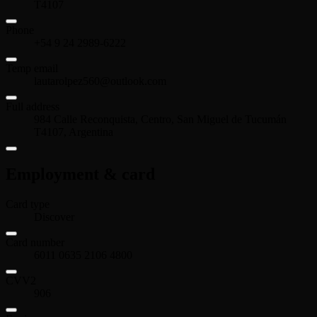
T4107
Phone
+54 9 24 2989-6222
Temp email
lautarolpez560@outlook.com
Full address
984 Calle Reconquista, Centro, San Miguel de Tucumán
T4107, Argentina
Employment & card
Card type
Discover
Card number
6011 0635 2106 4800
CVV2
906