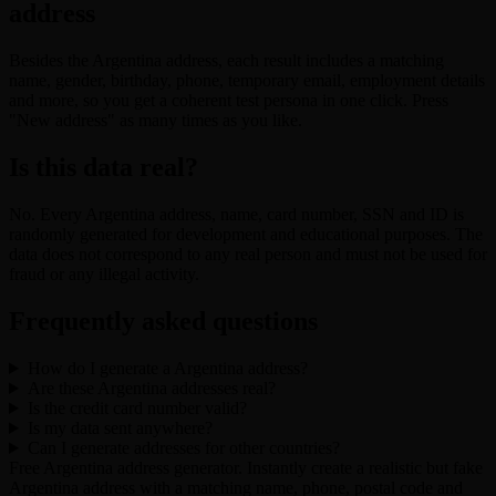
address
Besides the Argentina address, each result includes a matching
name, gender, birthday, phone, temporary email, employment details
and more, so you get a coherent test persona in one click. Press
"New address" as many times as you like.
Is this data real?
No. Every Argentina address, name, card number, SSN and ID is
randomly generated for development and educational purposes. The
data does not correspond to any real person and must not be used for
fraud or any illegal activity.
Frequently asked questions
How do I generate a Argentina address?
Are these Argentina addresses real?
Is the credit card number valid?
Is my data sent anywhere?
Can I generate addresses for other countries?
Free Argentina address generator. Instantly create a realistic but fake
Argentina address with a matching name, phone, postal code and