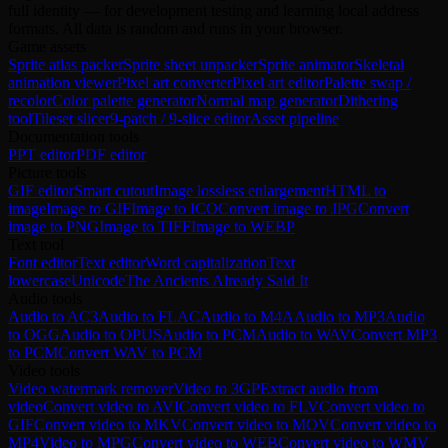
full identity — for development testing and learning local address
formats. All data is random and runs in your browser.
Game assets
Sprite atlas packer
Sprite sheet unpacker
Sprite animator
Skeletal
animation viewer
Pixel art converter
Pixel art editor
Palette swap /
recolor
Color palette generator
Normal map generator
Dithering
tool
Tileset slicer
9-patch / 9-slice editor
Asset pipeline
Documentation tools
PPT editor
PDF editor
Picture tools
GIF editor
Smart cutout
Image lossless enlargement
HTML to
image
Image to GIF
Image to ICO
Convert image to JPG
Convert
image to PNG
Image to TIFF
Image to WEBP
Text tool
Font editor
Text editor
Word capitalization
Text
lowercase
Unicode
The Ancients Already Said It
Audio tools
Audio to AC3
Audio to FLAC
Audio to M4A
Audio to MP3
Audio
to OGG
Audio to OPUS
Audio to PCM
Audio to WAV
Convert MP3
to PCM
Convert WAV to PCM
Video tools
Video watermark remover
Video to 3GP
Extract audio from
video
Convert video to AVI
Convert video to FLV
Convert video to
GIF
Convert video to MKV
Convert video to MOV
Convert video to
MP4
Video to MPG
Convert video to WEB
Convert video to WMV