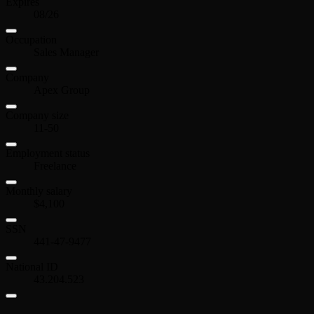
Expires
08/26
Occupation
Sales Manager
Company
Apex Group
Company size
11-50
Employment status
Freelance
Monthly salary
$4,100
SSN
441-47-9477
National ID
43.204.523