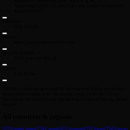
Mozilla/5.0 (Macintosh; Intel Mac OS X 10_15_7)
AppleWebKit/605.1.15 (KHTML, like Gecko) Version/18.1
Safari/605.1.15
Education
High School
Website
https://www.lautarolpez560.com
Security question
What was your first car?
Answer
Ford Focus
All data is randomly generated for development testing and to learn
local address formats only. The names, cards, SSNs and IDs are
fake and do not belong to any real person. Do not use for any illegal
purpose.
All countries & regions
🇺🇸
United States
🇨🇦
Canada
🇦🇺
Australia
🇯🇵
Japan
🇹🇼
Taiwan