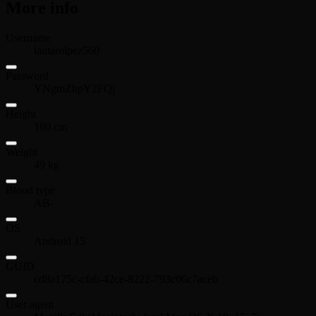
More info
Username
lautarolpez560
Password
YNgmZhpY2FQj
Height
180 cm
Weight
49 kg
Blood type
AB-
OS
Android 15
GUID
cd8a175c-cfab-42ce-8222-793c06c7aceb
User agent